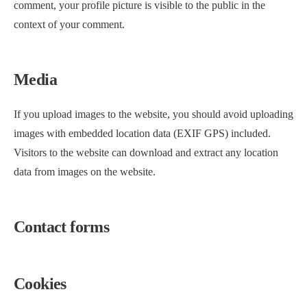
comment, your profile picture is visible to the public in the
context of your comment.
Media
If you upload images to the website, you should avoid uploading
images with embedded location data (EXIF GPS) included.
Visitors to the website can download and extract any location
data from images on the website.
Contact forms
Cookies