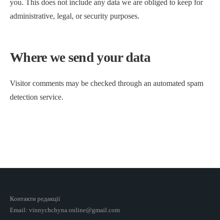
you. This does not include any data we are obliged to keep for
administrative, legal, or security purposes.
Where we send your data
Visitor comments may be checked through an automated spam
detection service.
Контакти редакції
Email: vinnychchyna.online@gmail.com