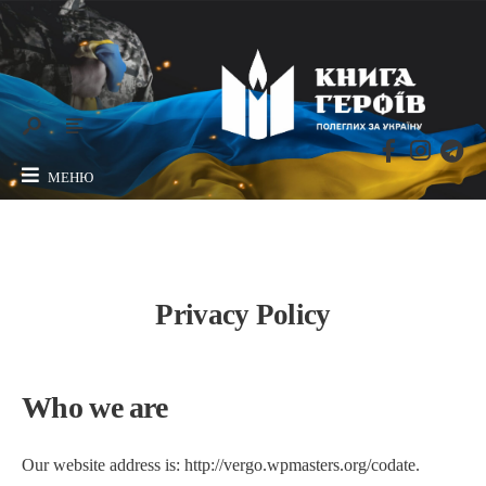
МЕНЮ
Privacy Policy
Who we are
Our website address is: http://vergo.wpmasters.org/codate.