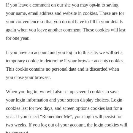
If you leave a comment on our site you may opt-in to saving
your name, email address and website in cookies. These are for
your convenience so that you do not have to fill in your details
again when you leave another comment. These cookies will last
for one year.
If you have an account and you log in to this site, we will set a
temporary cookie to determine if your browser accepts cookies.
This cookie contains no personal data and is discarded when
you close your browser.
When you log in, we will also set up several cookies to save
your login information and your screen display choices. Login
cookies last for two days, and screen options cookies last for a
year. If you select “Remember Me”, your login will persist for
two weeks. If you log out of your account, the login cookies will