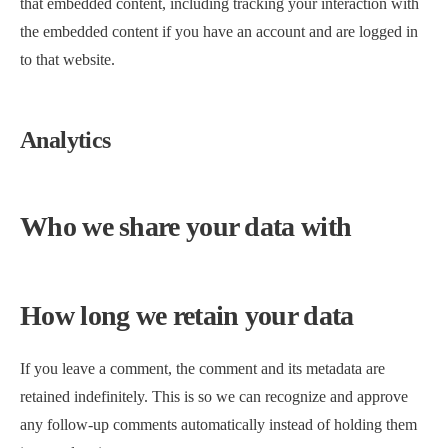
that embedded content, including tracking your interaction with
the embedded content if you have an account and are logged in
to that website.
Analytics
Who we share your data with
How long we retain your data
If you leave a comment, the comment and its metadata are
retained indefinitely. This is so we can recognize and approve
any follow-up comments automatically instead of holding them