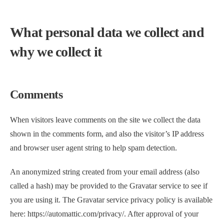
What personal data we collect and
why we collect it
Comments
When visitors leave comments on the site we collect the data
shown in the comments form, and also the visitor’s IP address
and browser user agent string to help spam detection.
An anonymized string created from your email address (also
called a hash) may be provided to the Gravatar service to see if
you are using it. The Gravatar service privacy policy is available
here: https://automattic.com/privacy/. After approval of your