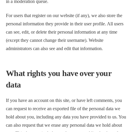
in a moderation queue.
For users that register on our website (if any), we also store the
personal information they provide in their user profile. All users
can see, edit, or delete their personal information at any time
(except they cannot change their username). Website
administrators can also see and edit that information.
What rights you have over your
data
If you have an account on this site, or have left comments, you
can request to receive an exported file of the personal data we
hold about you, including any data you have provided to us. You
can also request that we erase any personal data we hold about