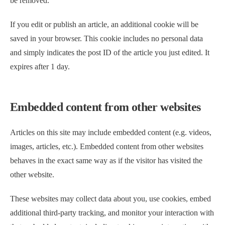
be removed.
If you edit or publish an article, an additional cookie will be
saved in your browser. This cookie includes no personal data
and simply indicates the post ID of the article you just edited. It
expires after 1 day.
Embedded content from other websites
Articles on this site may include embedded content (e.g. videos,
images, articles, etc.). Embedded content from other websites
behaves in the exact same way as if the visitor has visited the
other website.
These websites may collect data about you, use cookies, embed
additional third-party tracking, and monitor your interaction with